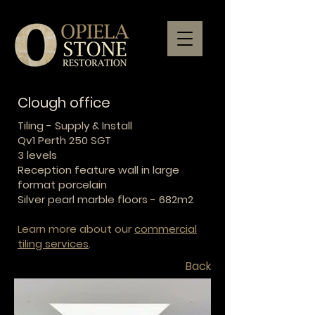
Clough office
Tiling - Supply & Install
Qv1 Perth 250 SGT
3 levels
Reception feature wall in large
format porcelain
Silver pearl marble floors - 682m2
Learn more about our
commercial
tiling services
.
Back