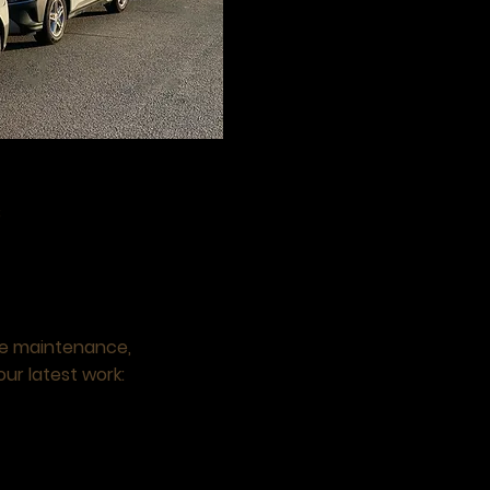
8
ne maintenance,
our latest work: