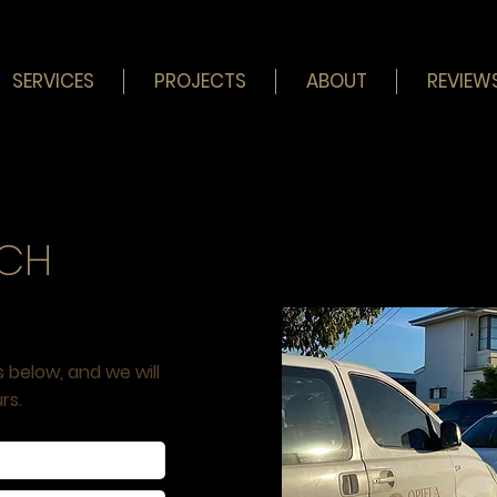
SERVICES
PROJECTS
ABOUT
REVIEW
UCH
s below, and we will
rs.