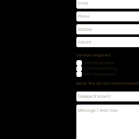
Service required
Stone Restoration
Commercial Tiling
Anti-Slip Solutions
Note: We do not restore benc