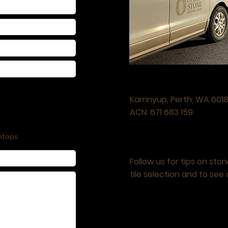
LOCATION
Karrinyup, Perth, WA
601
ACN: 671 683 159
htops
FOLLOW US
Follow us
for tips on sto
tile selection and to see 