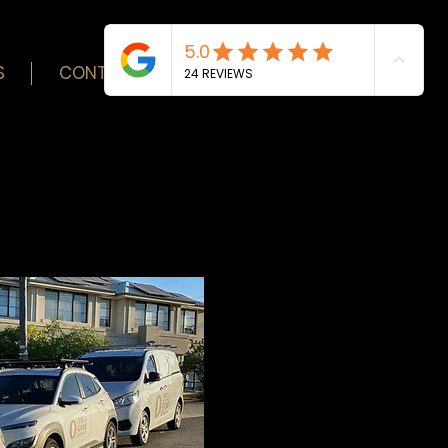
S
CONTACT
BLOG