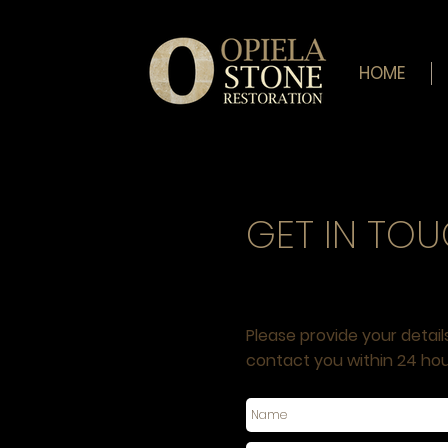
HOME
GET IN TO
REQUEST A QUOTE
Please provide your detail
contact you within 24 hou