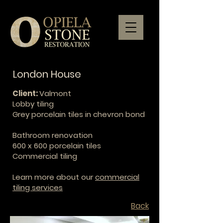
London House
Client:
Valmont
L
obby tiling
Grey porcelain tiles in chevron bond
Bathroom renovation
600 x 600 porcelain tiles
Commercial tiling
Learn more about our
commercial
tiling services
Back